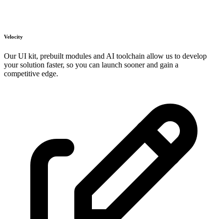
Velocity
Our UI kit, prebuilt modules and AI toolchain allow us to develop
your solution faster, so you can launch sooner and gain a
competitive edge.