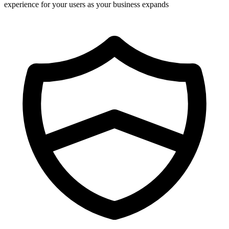
experience for your users as your business expands