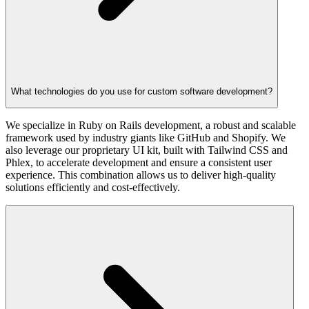
What technologies do you use for custom software development?
We specialize in Ruby on Rails development, a robust and scalable
framework used by industry giants like GitHub and Shopify. We
also leverage our proprietary UI kit, built with Tailwind CSS and
Phlex, to accelerate development and ensure a consistent user
experience. This combination allows us to deliver high-quality
solutions efficiently and cost-effectively.