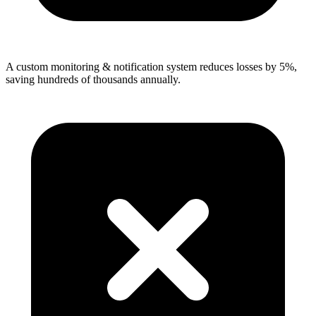
A custom monitoring & notification system reduces losses by 5%,
saving hundreds of thousands annually.