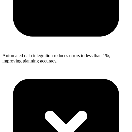
Automated data integration reduces errors to less than 1%,
improving planning accuracy.