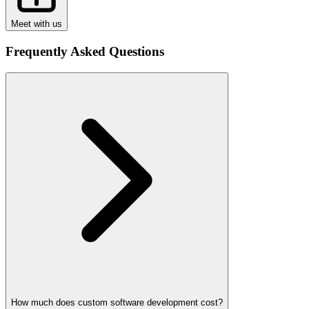
Meet with us
Frequently Asked Questions
How much does custom software development cost?