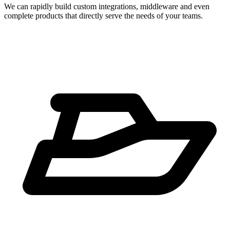
We can rapidly build custom integrations, middleware and even
complete products that directly serve the needs of your teams.