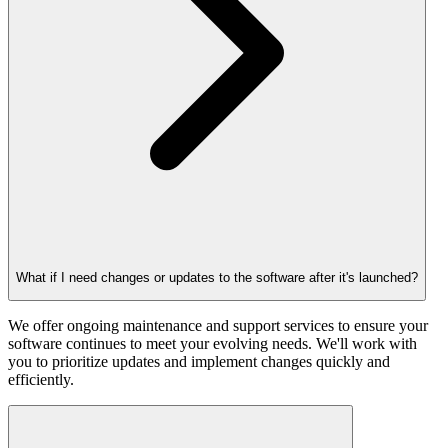
What if I need changes or updates to the software after it's launched?
We offer ongoing maintenance and support services to ensure your
software continues to meet your evolving needs. We'll work with
you to prioritize updates and implement changes quickly and
efficiently.