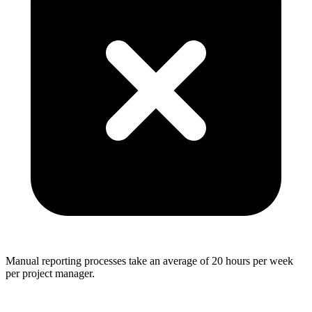
Manual reporting processes take an average of 20 hours per week
per project manager.