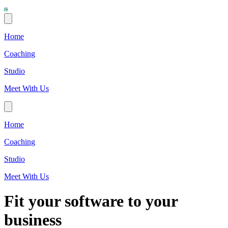
Home
Coaching
Studio
Meet With Us
Home
Coaching
Studio
Meet With Us
Fit your software to your
business