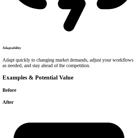
Adaptability
Adapt quickly to changing market demands, adjust your workflows
as needed, and stay ahead of the competition.
Examples & Potential Value
Before
After