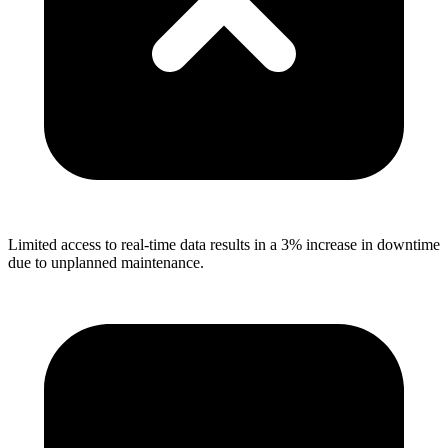
Limited access to real-time data results in a 3% increase in downtime
due to unplanned maintenance.