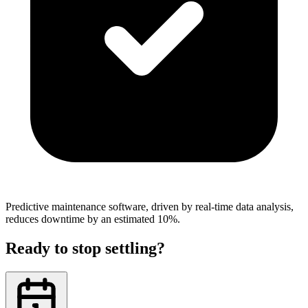
Predictive maintenance software, driven by real-time data analysis,
reduces downtime by an estimated 10%.
Ready to stop settling?