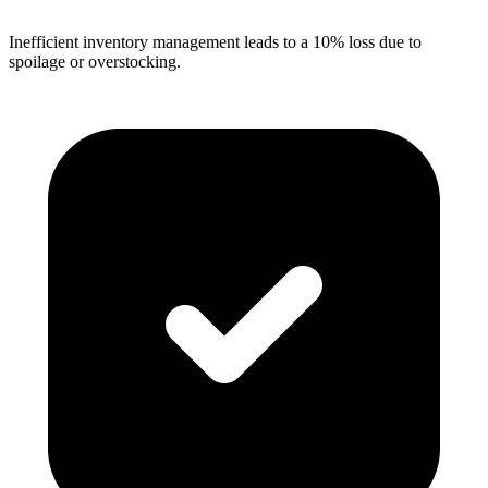
Inefficient inventory management leads to a 10% loss due to
spoilage or overstocking.