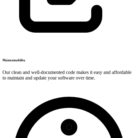
Maintainability
Our clean and well-documented code makes it easy and affordable
to maintain and update your software over time.