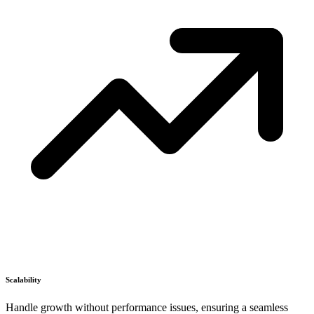
Scalability
Handle growth without performance issues, ensuring a seamless