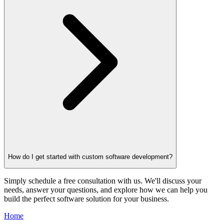
How do I get started with custom software development?
Simply schedule a free consultation with us. We'll discuss your
needs, answer your questions, and explore how we can help you
build the perfect software solution for your business.
Home