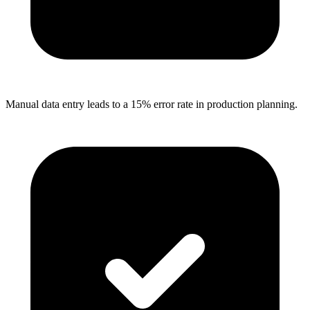
Manual data entry leads to a 15% error rate in production planning.