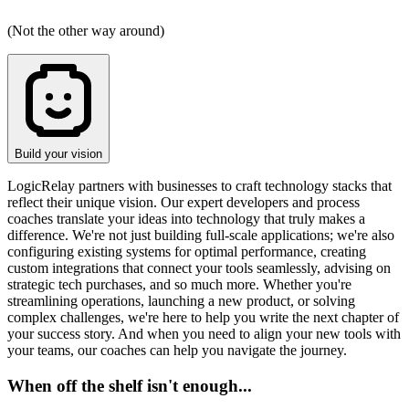
(Not the other way around)
Build your vision
LogicRelay partners with businesses to craft technology stacks that
reflect their unique vision. Our expert developers and process
coaches translate your ideas into technology that truly makes a
difference. We're not just building full-scale applications; we're also
configuring existing systems for optimal performance, creating
custom integrations that connect your tools seamlessly, advising on
strategic tech purchases, and so much more. Whether you're
streamlining operations, launching a new product, or solving
complex challenges, we're here to help you write the next chapter of
your success story. And when you need to align your new tools with
your teams, our coaches can help you navigate the journey.
When off the shelf isn't enough...