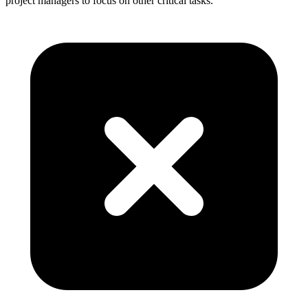
project managers to focus on other critical tasks.