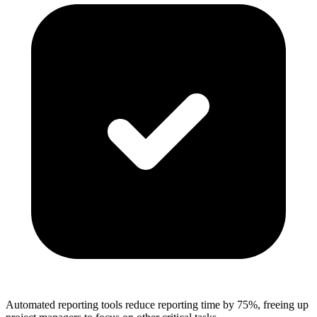
Automated reporting tools reduce reporting time by 75%, freeing up