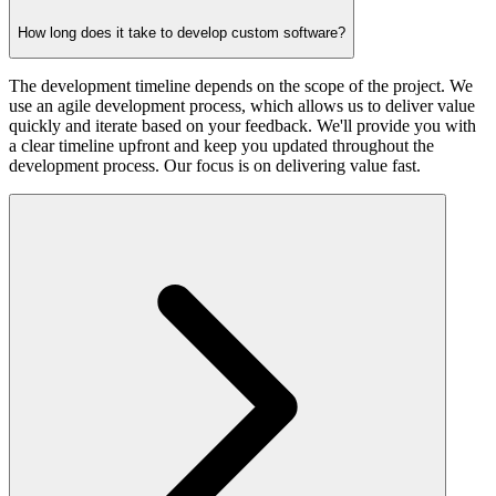
How long does it take to develop custom software?
The development timeline depends on the scope of the project. We
use an agile development process, which allows us to deliver value
quickly and iterate based on your feedback. We'll provide you with
a clear timeline upfront and keep you updated throughout the
development process. Our focus is on delivering value fast.