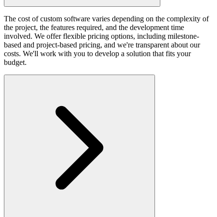
The cost of custom software varies depending on the complexity of
the project, the features required, and the development time
involved. We offer flexible pricing options, including milestone-
based and project-based pricing, and we're transparent about our
costs. We'll work with you to develop a solution that fits your
budget.