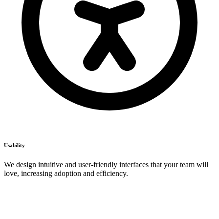
Usability
We design intuitive and user-friendly interfaces that your team will
love, increasing adoption and efficiency.