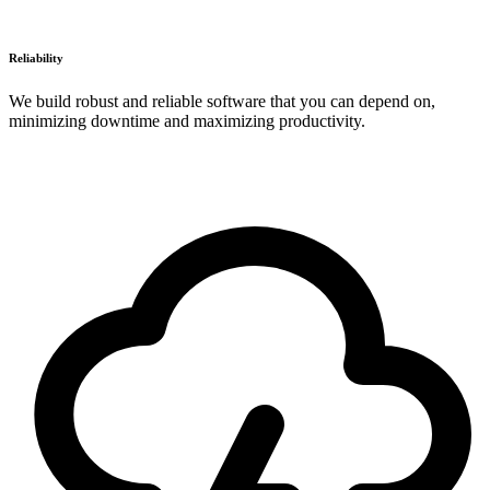
Reliability
We build robust and reliable software that you can depend on,
minimizing downtime and maximizing productivity.