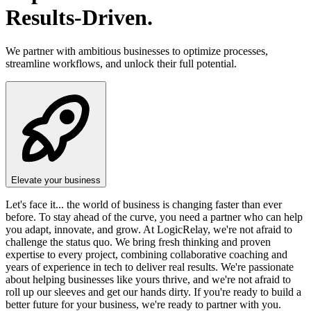
Results-Driven.
We partner with ambitious businesses to optimize processes,
streamline workflows, and unlock their full potential.
Elevate your business
Let's face it... the world of business is changing faster than ever
before. To stay ahead of the curve, you need a partner who can help
you adapt, innovate, and grow. At LogicRelay, we're not afraid to
challenge the status quo. We bring fresh thinking and proven
expertise to every project, combining collaborative coaching and
years of experience in tech to deliver real results. We're passionate
about helping businesses like yours thrive, and we're not afraid to
roll up our sleeves and get our hands dirty. If you're ready to build a
better future for your business, we're ready to partner with you.