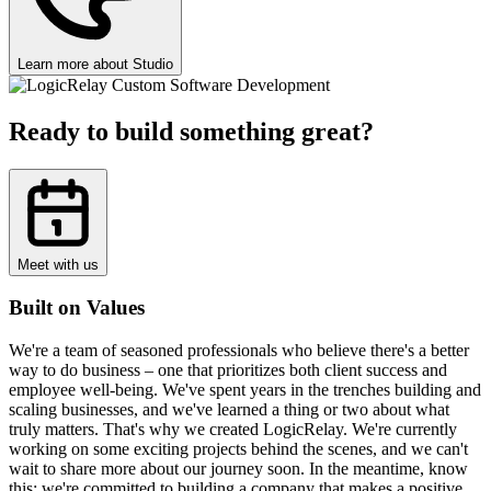
Learn more about Studio
Ready to build something great?
Meet with us
Built on Values
We're a team of seasoned professionals who believe there's a better
way to do business – one that prioritizes both client success and
employee well-being. We've spent years in the trenches building and
scaling businesses, and we've learned a thing or two about what
truly matters. That's why we created LogicRelay. We're currently
working on some exciting projects behind the scenes, and we can't
wait to share more about our journey soon. In the meantime, know
this: we're committed to building a company that makes a positive