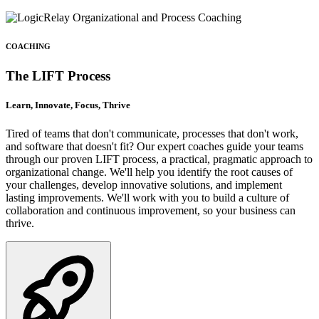
COACHING
The LIFT Process
Learn, Innovate, Focus, Thrive
Tired of teams that don't communicate, processes that don't work,
and software that doesn't fit? Our expert coaches guide your teams
through our proven LIFT process, a practical, pragmatic approach to
organizational change. We'll help you identify the root causes of
your challenges, develop innovative solutions, and implement
lasting improvements. We'll work with you to build a culture of
collaboration and continuous improvement, so your business can
thrive.