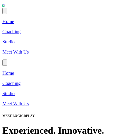
Home
Coaching
Studio
Meet With Us
Home
Coaching
Studio
Meet With Us
MEET LOGICRELAY
Experienced. Innovative.