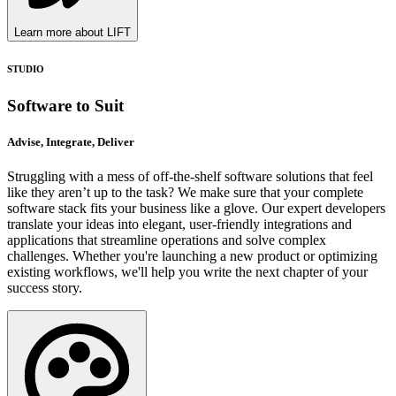
Learn more about LIFT
STUDIO
Software to Suit
Advise, Integrate, Deliver
Struggling with a mess of off-the-shelf software solutions that feel
like they aren’t up to the task? We make sure that your complete
software stack fits your business like a glove. Our expert developers
translate your ideas into elegant, user-friendly integrations and
applications that streamline operations and solve complex
challenges. Whether you're launching a new product or optimizing
existing workflows, we'll help you write the next chapter of your
success story.